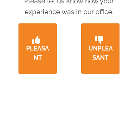
Please let us know how your
experience was in our office.
PLEASA
UNPLEA
NT
SANT