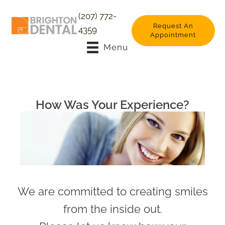
(207) 772-
Request An
4359
Appointment
Menu
How Was Your Experience?
We are committed to creating smiles
from the inside out.