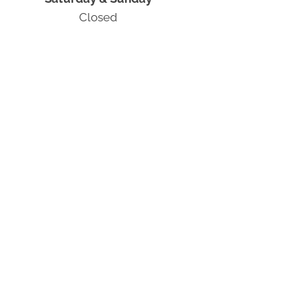
Closed