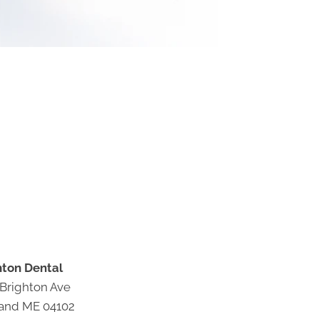
hton Dental
 Brighton Ave
land ME 04102