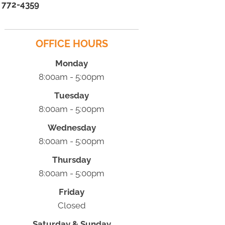
) 772-4359
OFFICE HOURS
Monday
8:00am - 5:00pm
Tuesday
8:00am - 5:00pm
Wednesday
8:00am - 5:00pm
Thursday
8:00am - 5:00pm
Friday
Closed
Saturday & Sunday