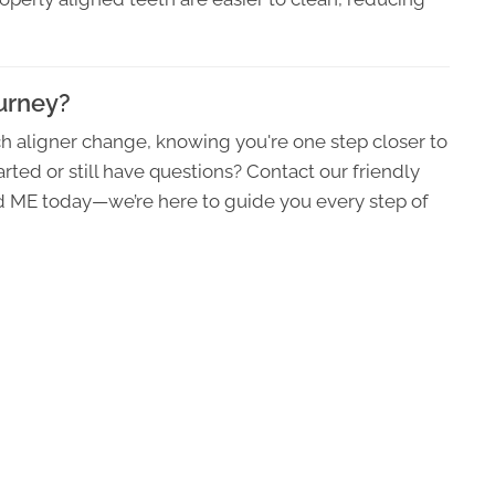
ourney?
h aligner change, knowing you're one step closer to
rted or still have questions? Contact our friendly
nd ME today—we’re here to guide you every step of