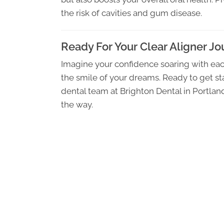
the risk of cavities and gum disease.
Ready For Your Clear Aligner J
Imagine your confidence soaring with eac
the smile of your dreams. Ready to get sta
dental team at Brighton Dental in Portla
the way.