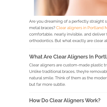
Are you dreaming of a perfectly straight 
metal braces?
Clear aligners in Portland 
comfortable, nearly invisible, and deliver 
orthodontics. But what exactly are clear a
What Are Clear Aligners In Por
Clear aligners are custom-made plastic tr
Unlike traditional braces, they’re removab
natural smile. Think of them as the moder
but far more subtle.
How Do Clear Aligners Work?