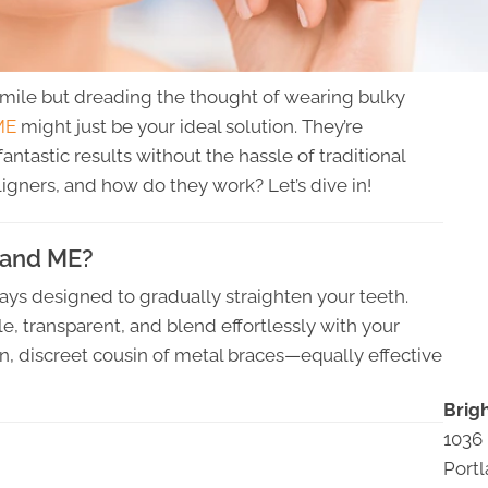
smile but dreading the thought of wearing bulky
ME
might just be your ideal solution. They’re
fantastic results without the hassle of traditional
ligners, and how do they work? Let’s dive in!
tland ME?
ays designed to gradually straighten your teeth.
le, transparent, and blend effortlessly with your
n, discreet cousin of metal braces—equally effective
Brig
1036
Port