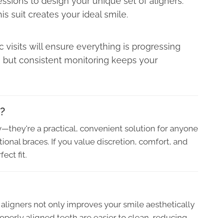
ressions to design your unique set of aligners.
his suit creates your ideal smile.
 visits will ensure everything is progressing
 but consistent monitoring keeps your
u?
ry—they're a practical, convenient solution for anyone
ional braces. If you value discretion, comfort, and
ect fit.
ar aligners not only improves your smile aesthetically
roperly aligned teeth are easier to clean, reducing