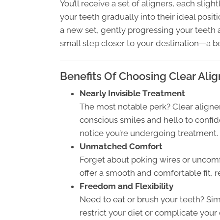
You’ll receive a set of aligners, each slight
your teeth gradually into their ideal posi
a new set, gently progressing your teeth al
small step closer to your destination—a be
Benefits Of Choosing Clear Alig
Nearly Invisible Treatment
The most notable perk? Clear aligners
conscious smiles and hello to confi
notice you’re undergoing treatment.
Unmatched Comfort
Forget about poking wires or uncomf
offer a smooth and comfortable fit, r
Freedom and Flexibility
Need to eat or brush your teeth? Sim
restrict your diet or complicate your 