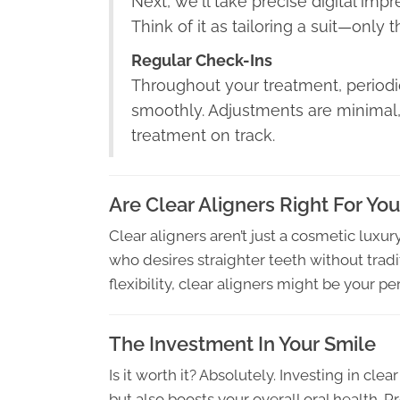
Next, we'll take precise digital imp
Think of it as tailoring a suit—only t
Regular Check-Ins
Throughout your treatment, periodic
smoothly. Adjustments are minimal,
treatment on track.
Are Clear Aligners Right For Yo
Clear aligners aren’t just a cosmetic luxu
who desires straighter teeth without tradit
flexibility, clear aligners might be your perf
The Investment In Your Smile
Is it worth it? Absolutely. Investing in cle
but also boosts your overall oral health. P