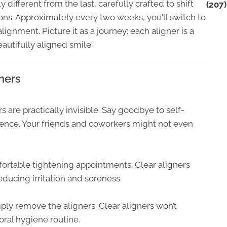
ly different from the last, carefully crafted to shift
(207
tions. Approximately every two weeks, you'll switch to
ignment. Picture it as a journey: each aligner is a
autifully aligned smile.
ners
 are practically invisible. Say goodbye to self-
dence. Your friends and coworkers might not even
ortable tightening appointments. Clear aligners
educing irritation and soreness.
ply remove the aligners. Clear aligners won’t
oral hygiene routine.