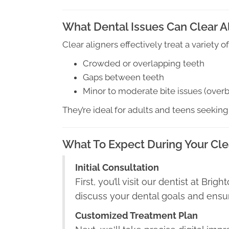
What Dental Issues Can Clear A
Clear aligners effectively treat a variety
Crowded or overlapping teeth
Gaps between teeth
Minor to moderate bite issues (overbi
They’re ideal for adults and teens seeking
What To Expect During Your Cle
Initial Consultation
First, you’ll visit our dentist at Bri
discuss your dental goals and ensure
Customized Treatment Plan