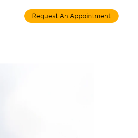
Request An Appointment