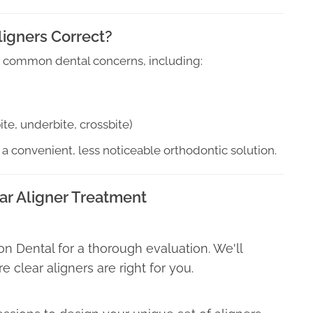
ligners Correct?
 of common dental concerns, including:
te, underbite, crossbite)
 a convenient, less noticeable orthodontic solution.
ar Aligner Treatment
ghton Dental for a thorough evaluation. We'll
 clear aligners are right for you.