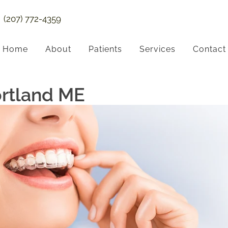
(207) 772-4359
Home
About
Patients
Services
Contact
ortland ME