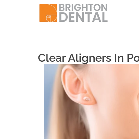
Clear Aligners In P